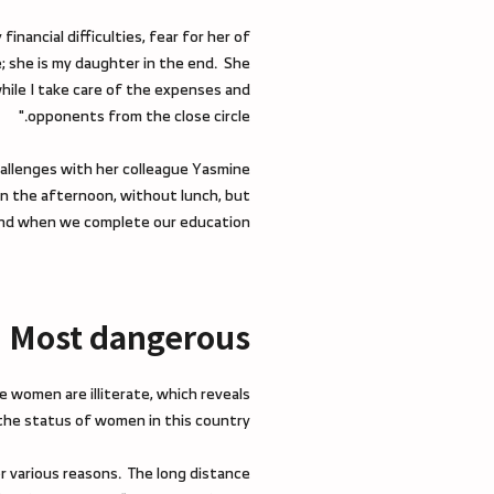
nancial difficulties, fear for her of
e; she is my daughter in the end. She
while I take care of the expenses and
opponents from the close circle."
hallenges with her colleague Yasmine
in the afternoon, without lunch, but
l end when we complete our education."
Most dangerous
e women are illiterate, which reveals
 the status of women in this country.
for various reasons. The long distance