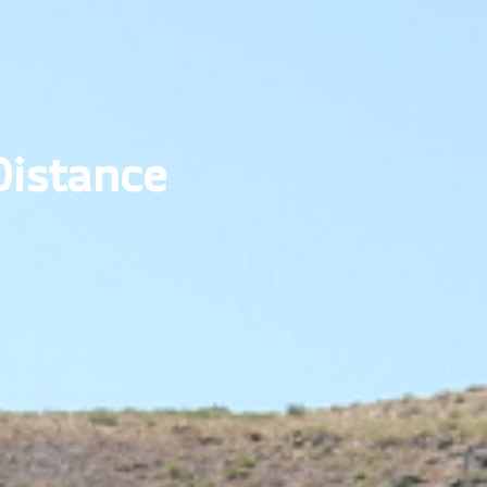
 Distance