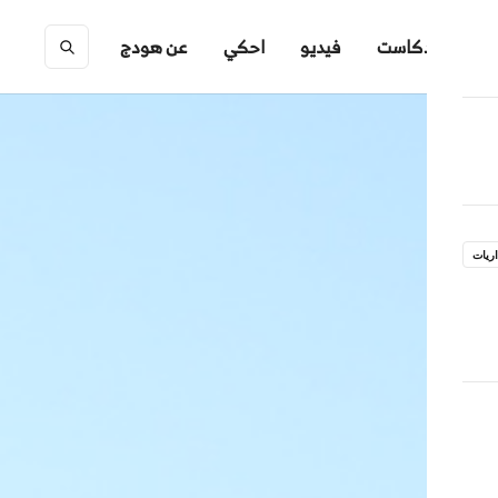
عن هودج
احكي
فيديو
بودكاست
ِ
جدار