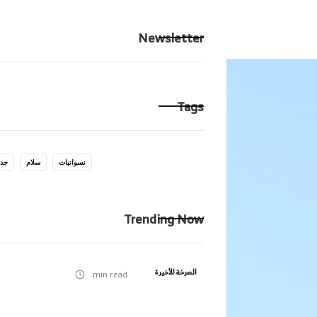
حكايتك
الرئيسية
Newsletter
Tags
يات
سلام
نسوانيات
Trending Now
الصرخة الأخيرة
min read