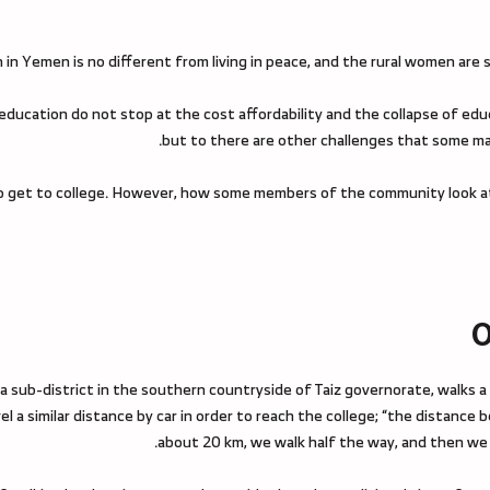
in Yemen is no different from living in peace, and the rural women are st
 education do not stop at the cost affordability and the collapse of edu
but to there are other challenges that some ma
ne to get to college. However, how some members of the community look a
O
a sub-district in the southern countryside of Taiz governorate, walks a
l a similar distance by car in order to reach the college; “the distance 
about 20 km, we walk half the way, and then we c