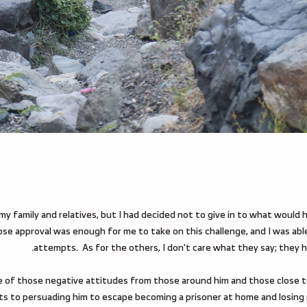
my family and relatives, but I had decided not to give in to what would ha
e approval was enough for me to take on this challenge, and I was abl
attempts. As for the others, I don't care what they say; they h
e of those negative attitudes from those around him and those close to 
orts to persuading him to escape becoming a prisoner at home and losing