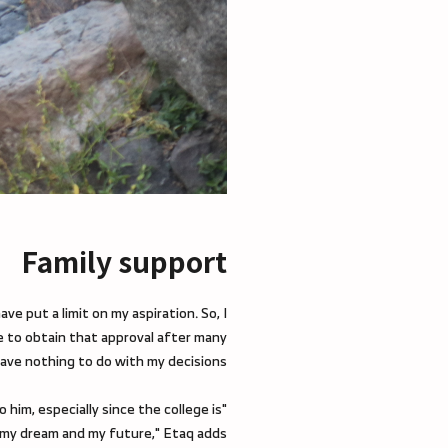
Family support
ve put a limit on my aspiration. So, I
e to obtain that approval after many
ave nothing to do with my decisions.
him, especially since the college is
 my dream and my future," Etaq adds.