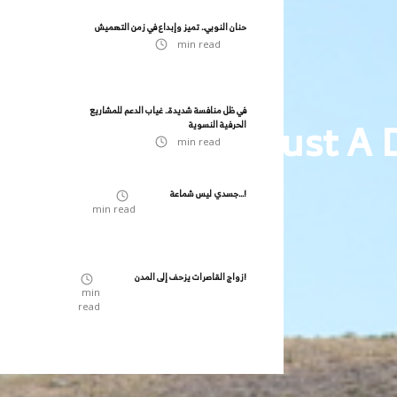
حنان النوبي.. تميز وإبداع في زمن التهميش
min read
في ظل منافسة شديدة.. غياب الدعم للمشاريع
It's Not Just A
الحرفية النسوية
min read
جسدي ليس شماعة...!
min read
زواج القاصرات يزحف إلى المدن!
min
read