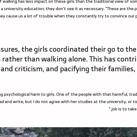
f walking has less impact on these girls than the traditional view of
et a university education; they don't see it as necessary. "These are the p
y cause us a lot of trouble when they constantly try to convince our p
ures, the girls coordinated their go to the
 rather than walking alone. This has contr
nd criticism, and pacifying their families,
ng psychological harm to girls. One of the people with that harmful, tradi
 read and write, but I do not agree with her studies at the university, o
job is to take