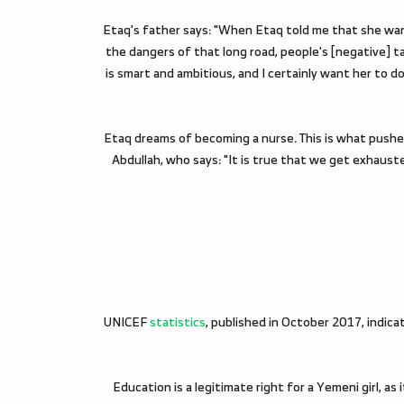
Etaq's father says: "When Etaq told me that she wanted
the dangers of that long road, people's [negative] ta
is smart and ambitious, and I certainly want her to d
Etaq dreams of becoming a nurse. This is what pushes
Abdullah, who says: "It is true that we get exhaus
UNICEF
statistics
, published in October 2017, indica
Education is a legitimate right for a Yemeni girl, as