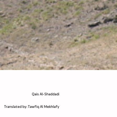
Qais Al-Shaddadi
Translated by: Tawfiq Al Mekhlafy