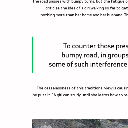
The road passes with bumpy turns, but the fatigue o
criticize the idea of a girl walking so far to g
nothing more than her home and her husband. The
To counter those press
bumpy road, in groups
some of such interference a
The ceaselessness of this traditional view is causi
he puts it: "A girl can study until she learns how to