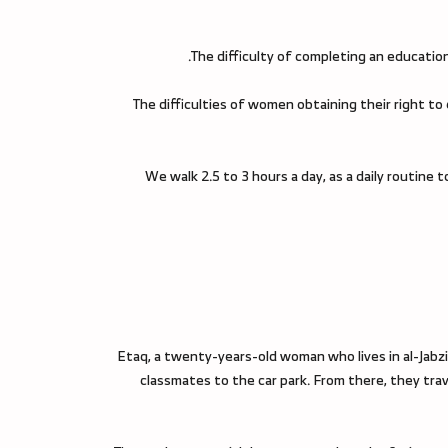
The difficulty of completing an education 
The difficulties of women obtaining their right to
“We walk 2.5 to 3 hours a day, as a daily routi
Etaq, a twenty-years-old woman who lives in al-Jabzi
classmates to the car park. From there, they trave