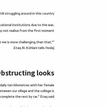
ill struggling around in this country.
cational institutions due to the war,
y not realise from the first moment.
t me is more challenging than that,”
Etaq Al-Kohlani tells Hodaj.
bstructing looks
 daily ten kilometres with her female
between our village and the college is
omplete the rest by car.” Etaq said.