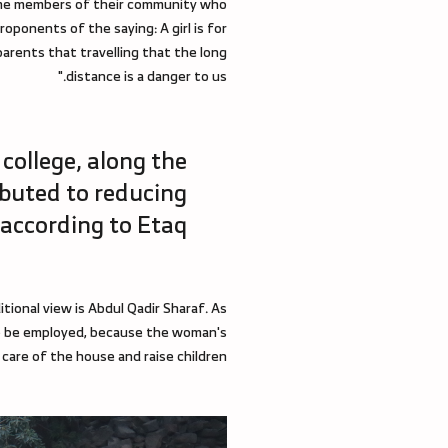
 some members of their community who
roponents of the saying: A girl is for
arents that travelling that the long
distance is a danger to us."
 college, along the
ibuted to reducing
 according to Etaq.
tional view is Abdul Qadir Sharaf. As
r to be employed, because the woman's
 care of the house and raise children."