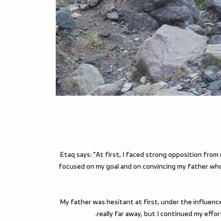
Etaq says: "At first, I faced strong opposition from 
focused on my goal and on convincing my father whos
"My father was hesitant at first, under the influenc
really far away, but I continued my eff