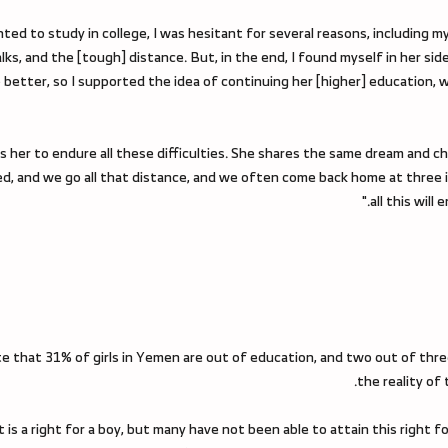
 to study in college, I was hesitant for several reasons, including my fi
lks, and the [tough] distance. But, in the end, I found myself in her sid
o better, so I supported the idea of continuing her [higher] education, 
 her to endure all these difficulties. She shares the same dream and c
ted, and we go all that distance, and we often come back home at three 
all this wil
te that 31% of girls in Yemen are out of education, and two out of thre
the reality of
 it is a right for a boy, but many have not been able to attain this right 